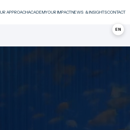
UR APPROACH
ACADEMY
OUR IMPACT
NEWS & INSIGHTS
CONTACT
EN