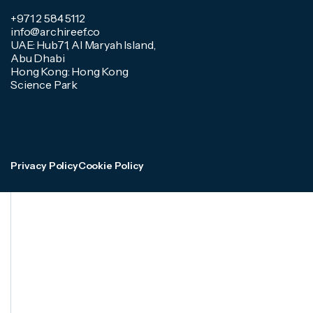
+971 2 584 5112
info@archireef.co
UAE: Hub71, Al Maryah Island,
Abu Dhabi
Hong Kong: Hong Kong
Science Park
Privacy Policy
Cookie Policy