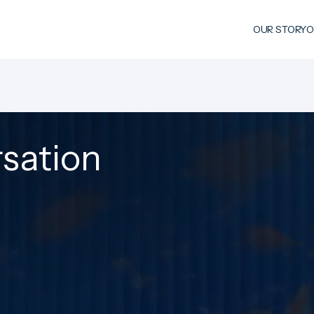
OUR STORY
O
rsation
FULL NAME
ORGANISATION
COUNTRY / REGION