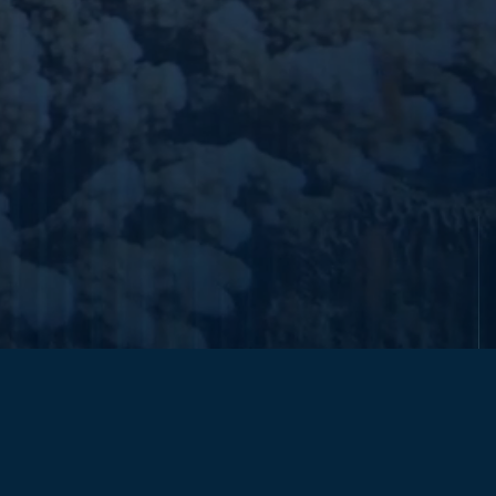
submit