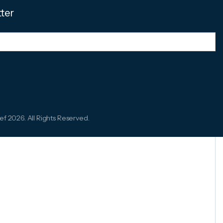
tter
ef 2026. All Rights Reserved.