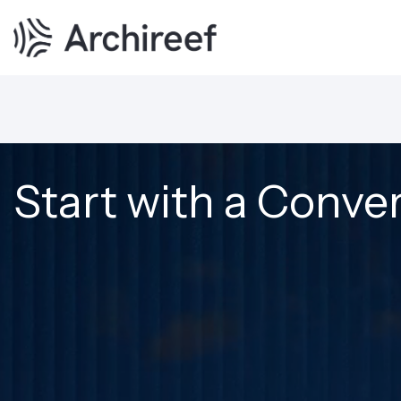
Start with a Conve