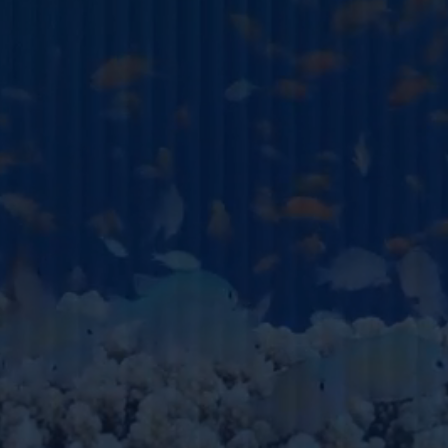
EMAIL ADDRESS
HOW WE CAN SUPPORT Y