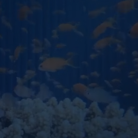
PHONE NUMBER
OU