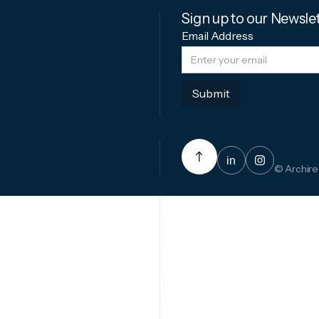
Sign up to our Newsle
Email Address
in

© Archire