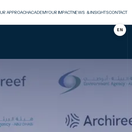
UR APPROACH
ACADEMY
OUR IMPACT
NEWS & INSIGHTS
CONTACT
EN