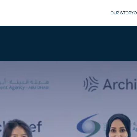
OUR STORY
O