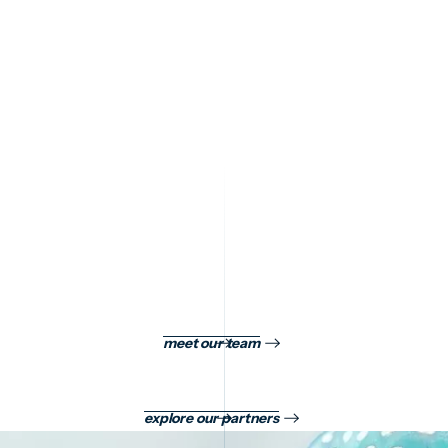
GET IN TOUCH
Get in Touch
meet our team
explore our partners